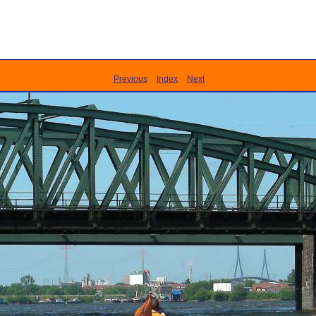
Previous
Index
Next